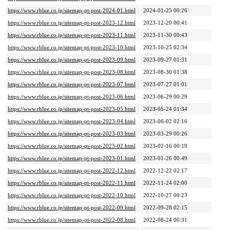
https://www.rblue.co.jp/sitemap-pt-post-2024-01.html
2024-01-25 00:26
https://www.rblue.co.jp/sitemap-pt-post-2023-12.html
2023-12-20 00:41
https://www.rblue.co.jp/sitemap-pt-post-2023-11.html
2023-11-30 00:43
https://www.rblue.co.jp/sitemap-pt-post-2023-10.html
2023-10-25 02:34
https://www.rblue.co.jp/sitemap-pt-post-2023-09.html
2023-09-27 01:31
https://www.rblue.co.jp/sitemap-pt-post-2023-08.html
2023-08-30 01:38
https://www.rblue.co.jp/sitemap-pt-post-2023-07.html
2023-07-27 01:01
https://www.rblue.co.jp/sitemap-pt-post-2023-06.html
2023-06-29 00:29
https://www.rblue.co.jp/sitemap-pt-post-2023-05.html
2023-05-24 01:34
https://www.rblue.co.jp/sitemap-pt-post-2023-04.html
2023-06-02 02:16
https://www.rblue.co.jp/sitemap-pt-post-2023-03.html
2023-03-29 00:26
https://www.rblue.co.jp/sitemap-pt-post-2023-02.html
2023-02-16 00:19
https://www.rblue.co.jp/sitemap-pt-post-2023-01.html
2023-01-26 00:49
https://www.rblue.co.jp/sitemap-pt-post-2022-12.html
2022-12-22 02:17
https://www.rblue.co.jp/sitemap-pt-post-2022-11.html
2022-11-24 02:00
https://www.rblue.co.jp/sitemap-pt-post-2022-10.html
2022-10-27 00:23
https://www.rblue.co.jp/sitemap-pt-post-2022-09.html
2022-09-28 02:15
https://www.rblue.co.jp/sitemap-pt-post-2022-08.html
2022-08-24 00:31