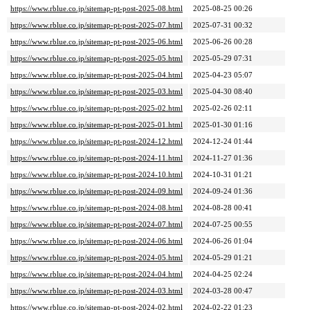
https://www.rblue.co.jp/sitemap-pt-post-2025-08.html
2025-08-25 00:26
https://www.rblue.co.jp/sitemap-pt-post-2025-07.html
2025-07-31 00:32
https://www.rblue.co.jp/sitemap-pt-post-2025-06.html
2025-06-26 00:28
https://www.rblue.co.jp/sitemap-pt-post-2025-05.html
2025-05-29 07:31
https://www.rblue.co.jp/sitemap-pt-post-2025-04.html
2025-04-23 05:07
https://www.rblue.co.jp/sitemap-pt-post-2025-03.html
2025-04-30 08:40
https://www.rblue.co.jp/sitemap-pt-post-2025-02.html
2025-02-26 02:11
https://www.rblue.co.jp/sitemap-pt-post-2025-01.html
2025-01-30 01:16
https://www.rblue.co.jp/sitemap-pt-post-2024-12.html
2024-12-24 01:44
https://www.rblue.co.jp/sitemap-pt-post-2024-11.html
2024-11-27 01:36
https://www.rblue.co.jp/sitemap-pt-post-2024-10.html
2024-10-31 01:21
https://www.rblue.co.jp/sitemap-pt-post-2024-09.html
2024-09-24 01:36
https://www.rblue.co.jp/sitemap-pt-post-2024-08.html
2024-08-28 00:41
https://www.rblue.co.jp/sitemap-pt-post-2024-07.html
2024-07-25 00:55
https://www.rblue.co.jp/sitemap-pt-post-2024-06.html
2024-06-26 01:04
https://www.rblue.co.jp/sitemap-pt-post-2024-05.html
2024-05-29 01:21
https://www.rblue.co.jp/sitemap-pt-post-2024-04.html
2024-04-25 02:24
https://www.rblue.co.jp/sitemap-pt-post-2024-03.html
2024-03-28 00:47
https://www.rblue.co.jp/sitemap-pt-post-2024-02.html
2024-02-22 01:23