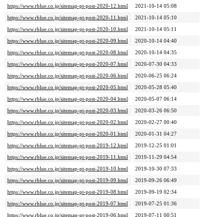
https://www.rblue.co.jp/sitemap-pt-post-2020-12.html
2021-10-14 05:08
https://www.rblue.co.jp/sitemap-pt-post-2020-11.html
2021-10-14 05:10
https://www.rblue.co.jp/sitemap-pt-post-2020-10.html
2021-10-14 05:11
https://www.rblue.co.jp/sitemap-pt-post-2020-09.html
2020-10-14 04:40
https://www.rblue.co.jp/sitemap-pt-post-2020-08.html
2020-10-14 04:35
https://www.rblue.co.jp/sitemap-pt-post-2020-07.html
2020-07-30 04:33
https://www.rblue.co.jp/sitemap-pt-post-2020-06.html
2020-06-25 06:24
https://www.rblue.co.jp/sitemap-pt-post-2020-05.html
2020-05-28 05:40
https://www.rblue.co.jp/sitemap-pt-post-2020-04.html
2020-05-07 06:14
https://www.rblue.co.jp/sitemap-pt-post-2020-03.html
2020-03-26 06:50
https://www.rblue.co.jp/sitemap-pt-post-2020-02.html
2020-02-27 00:40
https://www.rblue.co.jp/sitemap-pt-post-2020-01.html
2020-01-31 04:27
https://www.rblue.co.jp/sitemap-pt-post-2019-12.html
2019-12-25 01:01
https://www.rblue.co.jp/sitemap-pt-post-2019-11.html
2019-11-29 04:54
https://www.rblue.co.jp/sitemap-pt-post-2019-10.html
2019-10-30 07:33
https://www.rblue.co.jp/sitemap-pt-post-2019-09.html
2019-09-26 06:49
https://www.rblue.co.jp/sitemap-pt-post-2019-08.html
2019-09-19 02:34
https://www.rblue.co.jp/sitemap-pt-post-2019-07.html
2019-07-25 01:36
https://www.rblue.co.jp/sitemap-pt-post-2019-06.html
2019-07-11 00:51