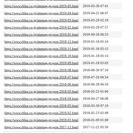
https://www.rblue.co.jp/sitemap-pt-post-2019-05.html
2019-05-30 07:41
https://www.rblue.co.jp/sitemap-pt-post-2019-04.html
2019-04-25 06:47
https://www.rblue.co.jp/sitemap-pt-post-2019-03.html
2019-03-29 02:19
https://www.rblue.co.jp/sitemap-pt-post-2019-02.html
2019-02-28 07:57
https://www.rblue.co.jp/sitemap-pt-post-2019-01.html
2019-09-26 06:53
https://www.rblue.co.jp/sitemap-pt-post-2018-12.html
2019-01-18 05:24
https://www.rblue.co.jp/sitemap-pt-post-2018-11.html
2019-01-18 05:15
https://www.rblue.co.jp/sitemap-pt-post-2018-10.html
2019-01-18 05:14
https://www.rblue.co.jp/sitemap-pt-post-2018-09.html
2019-01-18 05:03
https://www.rblue.co.jp/sitemap-pt-post-2018-08.html
2018-08-30 07:16
https://www.rblue.co.jp/sitemap-pt-post-2018-07.html
2018-07-26 06:54
https://www.rblue.co.jp/sitemap-pt-post-2018-06.html
2018-06-28 06:50
https://www.rblue.co.jp/sitemap-pt-post-2018-05.html
2018-05-25 01:00
https://www.rblue.co.jp/sitemap-pt-post-2018-04.html
2018-04-27 06:08
https://www.rblue.co.jp/sitemap-pt-post-2018-03.html
2018-03-30 07:19
https://www.rblue.co.jp/sitemap-pt-post-2018-02.html
2018-02-23 02:49
https://www.rblue.co.jp/sitemap-pt-post-2018-01.html
2018-01-09 01:08
https://www.rblue.co.jp/sitemap-pt-post-2017-12.html
2017-12-22 05:50