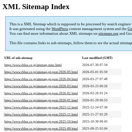
XML Sitemap Index
This is a XML Sitemap which is supposed to be processed by search engines
It was generated using the
WordPress
content management system and the
Go
You can find more information about XML sitemaps on
sitemaps.org
and Goo
This file contains links to sub-sitemaps, follow them to see the actual sitema
URL of sub-sitemap
Last modified (GMT)
https://www.rblue.co.jp/sitemap-misc.html
2026-07-30 07:34
https://www.rblue.co.jp/sitemap-pt-post-2026-05.html
2026-05-01 05:59
https://www.rblue.co.jp/sitemap-pt-post-2026-04.html
2026-03-27 07:48
https://www.rblue.co.jp/sitemap-pt-post-2026-03.html
2026-03-25 00:26
https://www.rblue.co.jp/sitemap-pt-post-2026-02.html
2026-02-26 01:24
https://www.rblue.co.jp/sitemap-pt-post-2026-01.html
2026-01-29 00:53
https://www.rblue.co.jp/sitemap-pt-post-2025-12.html
2025-12-24 07:30
https://www.rblue.co.jp/sitemap-pt-post-2025-11.html
2025-11-27 02:29
https://www.rblue.co.jp/sitemap-pt-post-2025-10.html
2025-10-30 00:45
https://www.rblue.co.jp/sitemap-pt-post-2025-09.html
2025-09-25 02:04