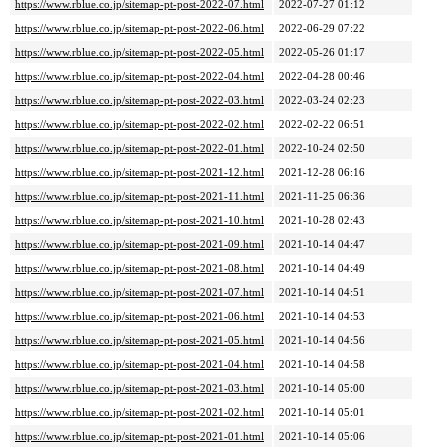
https://www.rblue.co.jp/sitemap-pt-post-2022-07.html
2022-07-27 01:12
https://www.rblue.co.jp/sitemap-pt-post-2022-06.html
2022-06-29 07:22
https://www.rblue.co.jp/sitemap-pt-post-2022-05.html
2022-05-26 01:17
https://www.rblue.co.jp/sitemap-pt-post-2022-04.html
2022-04-28 00:46
https://www.rblue.co.jp/sitemap-pt-post-2022-03.html
2022-03-24 02:23
https://www.rblue.co.jp/sitemap-pt-post-2022-02.html
2022-02-22 06:51
https://www.rblue.co.jp/sitemap-pt-post-2022-01.html
2022-10-24 02:50
https://www.rblue.co.jp/sitemap-pt-post-2021-12.html
2021-12-28 06:16
https://www.rblue.co.jp/sitemap-pt-post-2021-11.html
2021-11-25 06:36
https://www.rblue.co.jp/sitemap-pt-post-2021-10.html
2021-10-28 02:43
https://www.rblue.co.jp/sitemap-pt-post-2021-09.html
2021-10-14 04:47
https://www.rblue.co.jp/sitemap-pt-post-2021-08.html
2021-10-14 04:49
https://www.rblue.co.jp/sitemap-pt-post-2021-07.html
2021-10-14 04:51
https://www.rblue.co.jp/sitemap-pt-post-2021-06.html
2021-10-14 04:53
https://www.rblue.co.jp/sitemap-pt-post-2021-05.html
2021-10-14 04:56
https://www.rblue.co.jp/sitemap-pt-post-2021-04.html
2021-10-14 04:58
https://www.rblue.co.jp/sitemap-pt-post-2021-03.html
2021-10-14 05:00
https://www.rblue.co.jp/sitemap-pt-post-2021-02.html
2021-10-14 05:01
https://www.rblue.co.jp/sitemap-pt-post-2021-01.html
2021-10-14 05:06