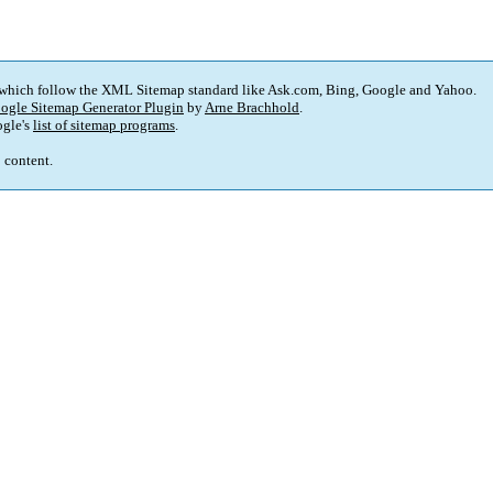
 which follow the XML Sitemap standard like Ask.com, Bing, Google and Yahoo.
ogle Sitemap Generator Plugin
by
Arne Brachhold
.
gle's
list of sitemap programs
.
p content.